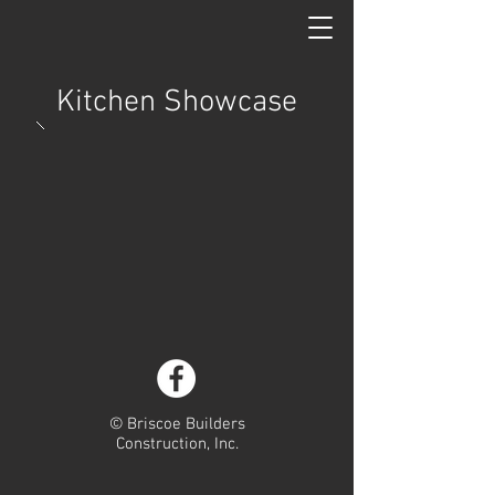
Kitchen Showcase
© Briscoe Builders
Construction, Inc.